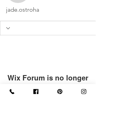
jade.ostroha
Wix Forum is no longer
available
This application has been
discontinued. If you need community
app use Wix Groups.
©2020 by Levees In London. Proudly created with
Wix.com