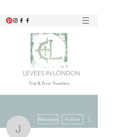
LEVEES IN LONDON
Trial & Error Travelers
More actions
Message
Follow
jade.ostroha