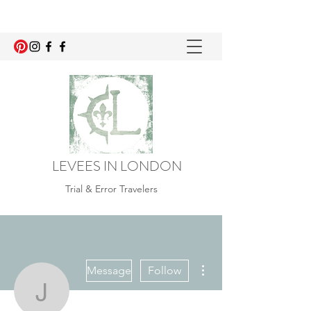
LEVEES IN LONDON
Trial & Error Travelers
More actions
Message
Follow
jade.ostroha