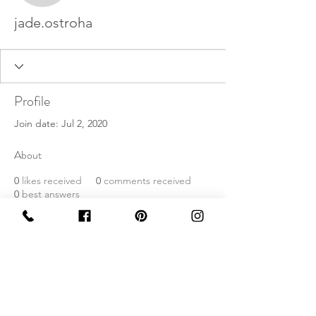
jade.ostroha
Profile
Join date: Jul 2, 2020
About
0
likes received
0
comments received
0
best answers
©2020 by Levees In London. Proudly created with
Wix.com