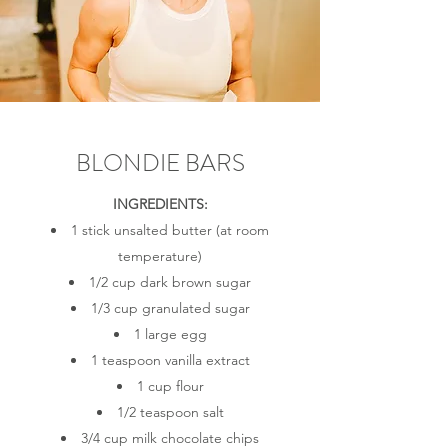
BLONDIE BARS
INGREDIENTS:
1 stick unsalted butter (at room
temperature)
1/2 cup dark brown sugar
1/3 cup granulated sugar
1 large egg
1 teaspoon vanilla extract
1 cup flour
1/2 teaspoon salt
3/4 cup milk chocolate chips