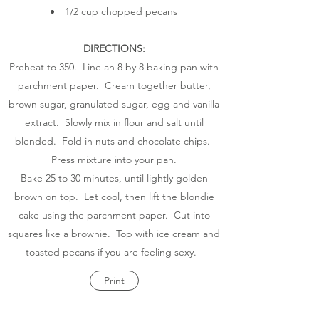
1/2 cup chopped pecans
DIRECTIONS:
Preheat to 350. Line an 8 by 8 baking pan with
parchment paper. Cream together butter,
brown sugar, granulated sugar, egg and vanilla
extract. Slowly mix in flour and salt until
blended. Fold in nuts and chocolate chips.
Press mixture into your pan.
Bake 25 to 30 minutes, until lightly golden
brown on top. Let cool, then lift the blondie
cake using the parchment paper. Cut into
squares like a brownie. Top with ice cream and
toasted pecans if you are feeling sexy.
Print