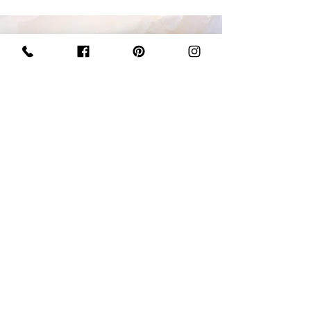
BLONDIE BARS