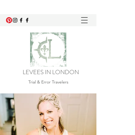
LEVEES IN LONDON
Trial & Error Travelers