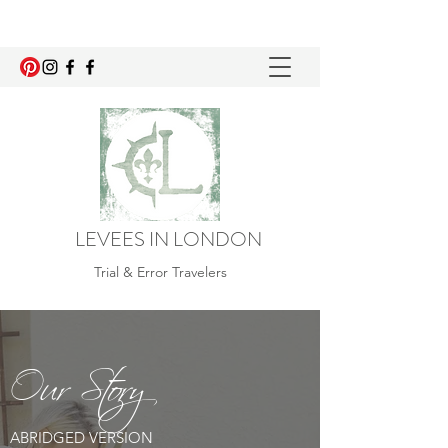
LEVEES IN LONDON
Trial & Error Travelers
Our Story
ABRIDGED VERSION