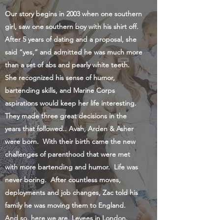
Our story begins in 2003 when one southern
girl, saw one southern boy with his shirt off.
After 5 years of dating and a proposal, she
said “yes,” and admitted he was much more
than a set of abs and pearly white teeth.
She recognized his sense of humor,
bartending skills, and Marine Corps
aspirations would keep her life interesting.
They made three great decisions in the
years that followed.. Avah, Arden & Asher
were born. With their birth came the new
challenges of parenthood that were met
with more bartending and humor. Life was
never boring. After countless moves,
deployments and job changes, Zac told his
family he was moving them to England.
And so, here we are, Levees in London.