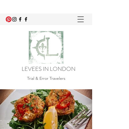
LEVEES IN LONDON
Trial & Error Travelers