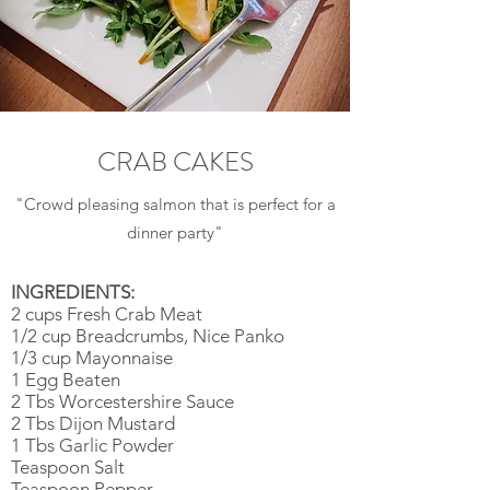
CRAB CAKES
"Crowd pleasing salmon that is perfect for a
dinner party"
INGREDIENTS:
2 cups Fresh Crab Meat
1/2 cup Breadcrumbs, Nice Panko
1/3 cup Mayonnaise
1 Egg Beaten
2 Tbs Worcestershire Sauce
2 Tbs Dijon Mustard
1 Tbs Garlic Powder
Teaspoon Salt
Teaspoon Pepper