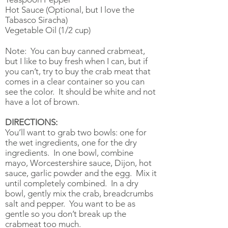
Hot Sauce (Optional, but I love the
Tabasco Siracha)
Vegetable Oil (1/2 cup)
Note: You can buy canned crabmeat,
but I like to buy fresh when I can, but if
you can’t, try to buy the crab meat that
comes in a clear container so you can
see the color. It should be white and not
have a lot of brown.
DIRECTIONS:
You’ll want to grab two bowls: one for
the wet ingredients, one for the dry
ingredients. In one bowl, combine
mayo, Worcestershire sauce, Dijon, hot
sauce, garlic powder and the egg. Mix it
until completely combined. In a dry
bowl, gently mix the crab, breadcrumbs
salt and pepper. You want to be as
gentle so you don’t break up the
crabmeat too much.