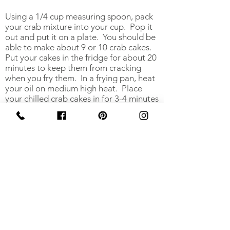
Using a 1/4 cup measuring spoon, pack
your crab mixture into your cup. Pop it
out and put it on a plate. You should be
able to make about 9 or 10 crab cakes.
Put your cakes in the fridge for about 20
minutes to keep them from cracking
when you fry them. In a frying pan, heat
your oil on medium high heat. Place
your chilled crab cakes in for 3-4 minutes
each side. Check how they are browning
and adjust your heat if needed.
Serve on a salad, by itself, or do like me,
and eat them alone in your kitchen.
Garnish with lemon wedges.
Print