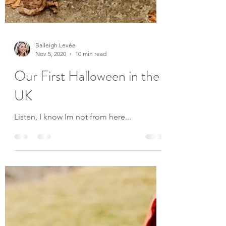
Baileigh Levée
Nov 5, 2020
10 min read
Our First Halloween in the
UK
Listen, I know Im not from here...