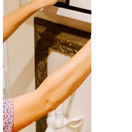
middle of another story and dropped into
Wonderland."