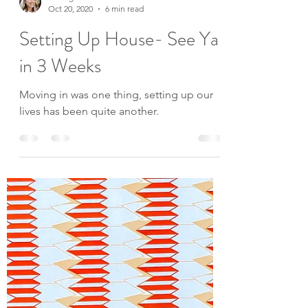
Baileigh Levée
Oct 20, 2020
6 min read
Setting Up House- See Ya
in 3 Weeks