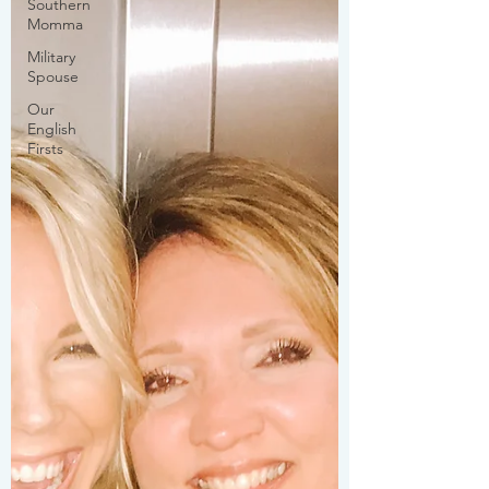
Southern
Momma
Military
Spouse
Our
English
Firsts