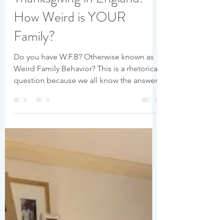
Baileigh Levée
Nov 27, 2020
7 min read
Thanksgiving in England:
How Weird is YOUR
Family?
Do you have W.F.B? Otherwise known as
Weird Family Behavior? This is a rhetorical
question because we all know the answer.