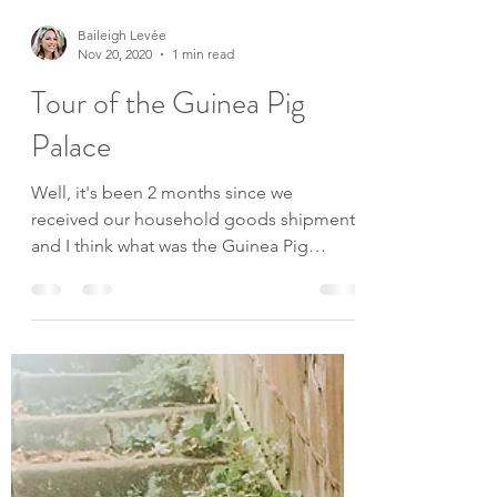
Baileigh Levée
Nov 20, 2020
1 min read
Tour of the Guinea Pig
Palace
Well, it's been 2 months since we
received our household goods shipment
and I think what was the Guinea Pig
Palace, is now transformed...