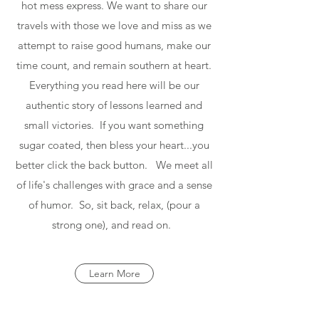
hot mess express. We want to share our
travels with those we love and miss as we
attempt to raise good humans, make our
time count, and remain southern at heart.
Everything you read here will be our
authentic story of lessons learned and
small victories. If you want something
sugar coated, then bless your heart...you
better click the back button. We meet all
of life's challenges with grace and a sense
of humor. So, sit back, relax, (pour a
strong one), and read on.
Learn More