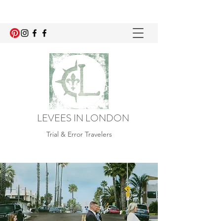
LEVEES IN LONDON
Trial & Error Travelers