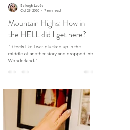
Baileigh Levée
Oct 29, 2020
7 min read
Mountain Highs: How in
the HELL did I get here?
"It feels like I was plucked up in the