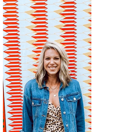
Moving in was one thing, setting up our
lives has been quite another.