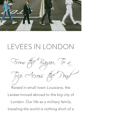
LEVEES IN LONDON
From the Bayou, To a
Trip Across the Pond
Raised in small town Louisiana, the
Levées moved abroad to the big city of
London. Our life as a military family
traveling the world is nothing short of a