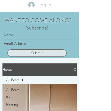
Log In
WANT TO COME ALONG?
Subscribe!
Submit
Home
All Posts
All Posts
Kids
Hosting