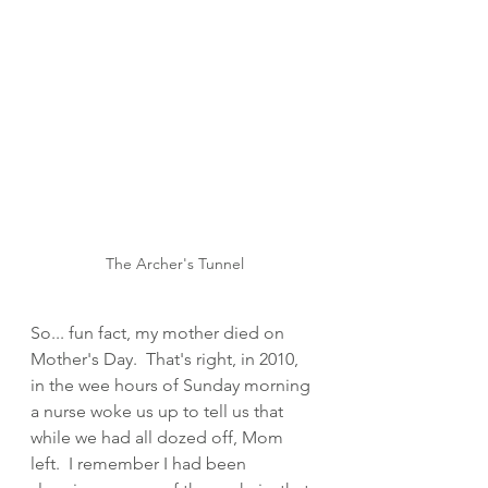
The Archer's Tunnel
So... fun fact, my mother died on 
Mother's Day.  That's right, in 2010, 
in the wee hours of Sunday morning 
a nurse woke us up to tell us that 
while we had all dozed off, Mom 
left.  I remember I had been 