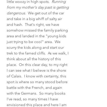
little woozy in high spots.  
Running 
from my mother's day past is getting 
dangerous
.  We get out of the car 
and take in a big whiff of salty air 
and hash.  That's right, we have 
somehow missed the family parking 
area and landed in the "young kids 
just trying to be cool" area.  We 
scurry the kids along and start our 
trek to the famed cliffs.  As we walk, I 
think about all the history of this 
place.  On this clear day, to my right 
I can see what I believe is the shore 
of Calais.  I know with certainty, this 
spot is where so many stood before 
battle with the French, and again 
with the Germans.  So many books 
I've read, so many times I have 
envisioned this place and here I am 