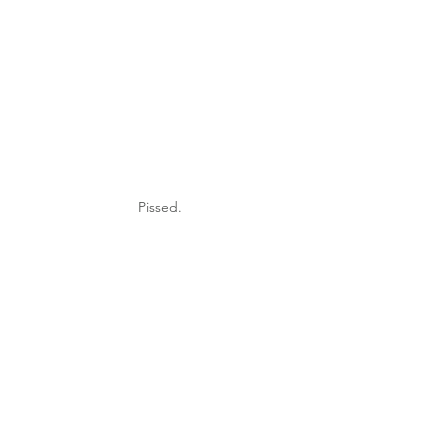
Pissed.