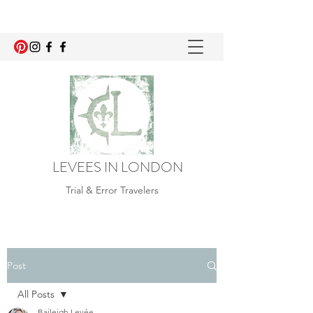
LEVEES IN LONDON
Trial & Error Travelers
Post
All Posts
Baileigh Levée