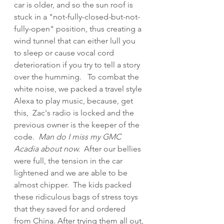
car is older, and so the sun roof is 
stuck in a "not-fully-closed-but-not-
fully-open" position, thus creating a 
wind tunnel that can either lull you 
to sleep or cause vocal cord 
deterioration if you try to tell a story 
over the humming.   To combat the 
white noise, we packed a travel style 
Alexa to play music, because, get 
this,  Zac's radio is locked and the 
previous owner is the keeper of the 
code.  
Man do I miss my GMC 
Acadia about now.  
After our bellies 
were full, the tension in the car 
lightened and we are able to be 
almost chipper.  The kids packed 
these ridiculous bags of stress toys 
that they saved for and ordered 
from China. After trying them all out, 