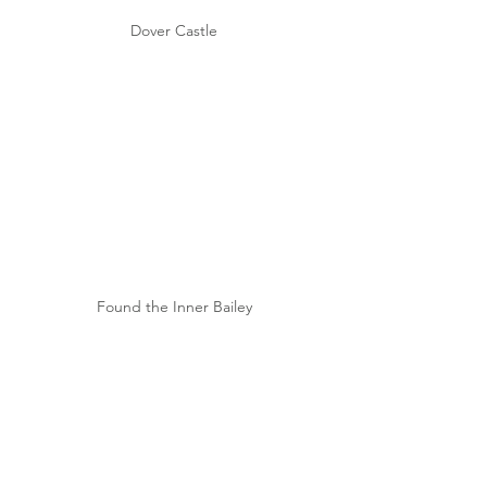
Dover Castle
Found the Inner Bailey