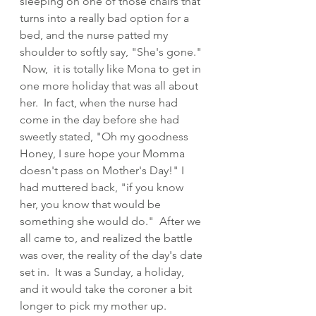
sleeping on one of those chairs that 
turns into a really bad option for a 
bed, and the nurse patted my 
shoulder to softly say, "She's gone." 
 Now,  it is totally like Mona to get in 
one more holiday that was all about 
her.  In fact, when the nurse had 
come in the day before she had 
sweetly stated, "Oh my goodness 
Honey, I sure hope your Momma 
doesn't pass on Mother's Day!" I 
had muttered back, "if you know 
her, you know that would be 
something she would do."  After we 
all came to, and realized the battle 
was over, the reality of the day's date 
set in.  It was a Sunday, a holiday, 
and it would take the coroner a bit 
longer to pick my mother up.  