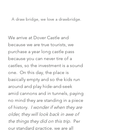
A draw bridge, we love a drawbridge.
We arrive at Dover Castle and 
because we are true tourists, we 
purchase a year long castle pass 
because you can never tire of a 
castles, so the investment is a sound 
one.  On this day, the place is 
basically empty and so the kids run 
around and play hide-and-seek 
amid cannons and in tunnels, paying 
no mind they are standing in a piece 
of history.  
I wonder if when they are 
older, they will look back in awe of 
the things they did on this trip.
  Per 
our standard practice, we are all 