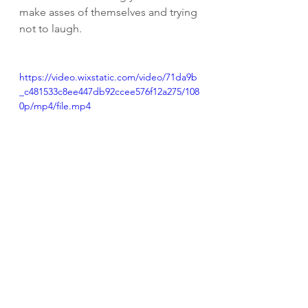
make asses of themselves and trying 
not to laugh. 
https://video.wixstatic.com/video/71da9b
_c481533c8ee447db92ccee576f12a275/108
0p/mp4/file.mp4