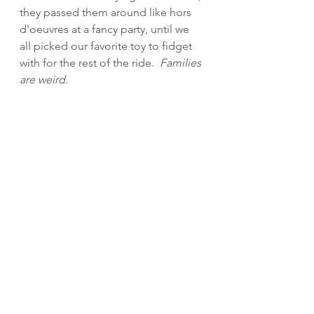
they passed them around like hors 
d'oeuvres
at a fancy party, until we 
all picked our favorite toy to fidget 
with for the rest of the ride.  
Families 
are weird.