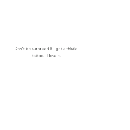
Don't be surprised if I get a thistle 
tattoo.  I love it.