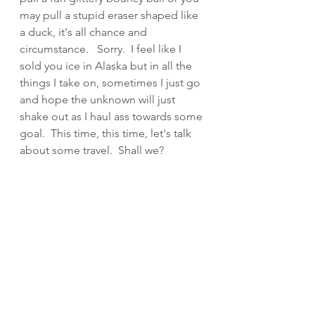
may pull a stupid eraser shaped like 
a duck, it's all chance and 
circumstance.   Sorry.  I feel like I 
sold you ice in Alaska but in all the 
things I take on, sometimes I just go 
and hope the unknown will just 
shake out as I haul ass towards some 
goal.  This time, this time, let's talk 
about some travel.  Shall we?