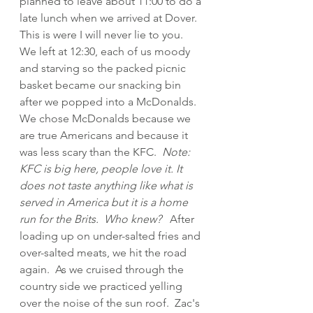
planned to leave about 11:00 to do a 
late lunch when we arrived at Dover.  
This is were I will never lie to you.  
We left at 12:30, each of us moody 
and starving so the packed picnic 
basket became our snacking bin 
after we popped into a McDonalds.  
We chose McDonalds because we 
are true Americans and because it 
was less scary than the KFC.  
Note:  
KFC is big here, people love it. It 
does not taste anything like what is 
served in America but it is a home 
run for the Brits.  Who knew? 
  After 
loading up on under-salted fries and 
over-salted meats, we hit the road 
again.  As we cruised through the 
country side we practiced yelling 
over the noise of the sun roof.  Zac's 