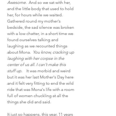
Awesome.
  And so we sat with her, 
and the little body that used to hold 
her, for hours while we waited.  
Gathered round my mother's 
bedside, the sad silence was broken 
with a low chatter, in a short time we 
found ourselves talking and 
laughing as we recounted things 
about Mona.  
You know, cracking up 
laughing with her corpse in the 
center of us all. I can't make this 
stuff up
.    It was morbid and weird 
but it was her last Mother's Day here 
and it felt very fitting to end the wild 
ride that was Mona's life with a room 
full of women chuckling at all the 
things she did and said.
It just so happens, this year, 11 years 