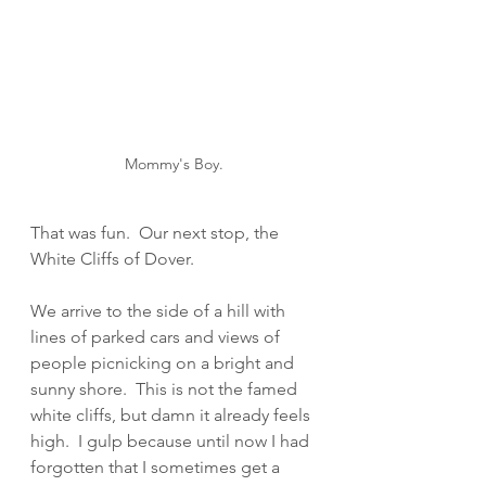
Mommy's Boy.
That was fun.  Our next stop, the 
White Cliffs of Dover.  
We arrive to the side of a hill with 
lines of parked cars and views of 
people picnicking on a bright and 
sunny shore.  This is not the famed 
white cliffs, but damn it already feels 
high.  I gulp because until now I had 
forgotten that I sometimes get a 