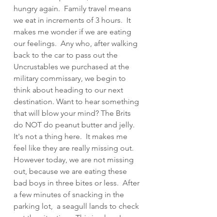
hungry again.  Family travel means  
we eat in increments of 3 hours.  It 
makes me wonder if we are eating 
our feelings.  Any who, after walking 
back to the car to pass out the 
Uncrustables we purchased at the 
military commissary, we begin to 
think about heading to our next 
destination. Want to hear something 
that will blow your mind? The Brits 
do NOT do peanut butter and jelly.  
It's not a thing here.  It makes me 
feel like they are really missing out.  
However today, we are not missing 
out, because we are eating these 
bad boys in three bites or less.  After 
a few minutes of snacking in the 
parking lot,  a seagull lands to check 