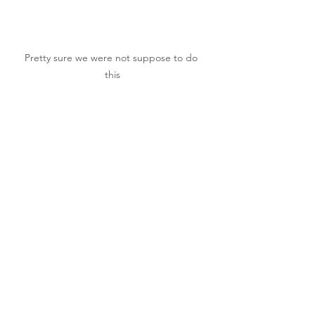
Pretty sure we were not suppose to do 
this