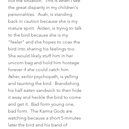
out the situation.  This is when I see 
the great disparity in my children's 
personalities.  Avah, is standing 
back in caution because she is my 
mature spirit.  Arden, is trying to talk 
to the bird because she is my 
"feeler" and she hopes to coax the 
bird into sharing his feelings too.  
She would likely stuff him in her 
unicorn bag and hold him hostage 
forever if she could catch him.  
Asher, se
ñor 
psychopath, is yelling 
and taunting the bird.  Brandishing 
his half eaten sandwich to then hide 
it away and heckle the bird to come 
and get it.  Bad form young one, 
bad form.  The Karma Gods are 
watching because a short 5 minutes 
later the bird and his band of 