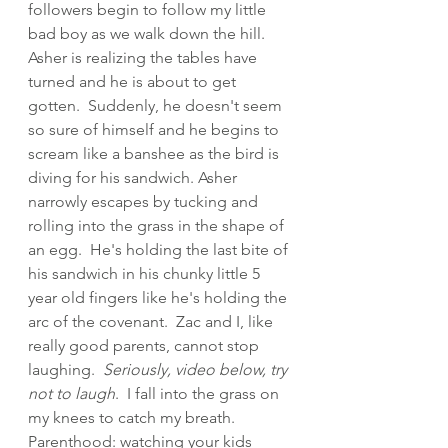
followers begin to follow my little 
bad boy as we walk down the hill.  
Asher is realizing the tables have 
turned and he is about to get 
gotten.  Suddenly, he doesn't seem 
so sure of himself and he begins to 
scream like a banshee as the bird is 
diving for his sandwich. Asher 
narrowly escapes by tucking and 
rolling into the grass in the shape of 
an egg.  He's holding the last bite of 
his sandwich in his chunky little 5 
year old fingers like he's holding the 
arc of the covenant.  Zac and I, like 
really good parents, cannot stop 
laughing.  
Seriously, video below, try 
not to laugh
.  I fall into the grass on 
my knees to catch my breath.  
Parenthood: watching your kids 