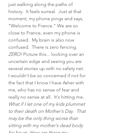
just walking along the paths of 
history.  It feels surreal.  Just at that 
moment, my phone pings and says, 
"Welcome to France." We are so 
close to France, even my phone is 
confused.  My brain is also now 
confused.  There is zero fencing.  
ZERO!
 Picture this... looking over an 
uncertain edge and seeing you are 
several stories up with no safety net.  
I wouldn't be so concerned if not for 
the fact that I know I have Asher with 
me, who has no sense of fear and 
really no sense at all.  It's hitting me.  
What if I let one of my kids plummet 
to their death on Mother's Day.  That 
may be the only thing worse than 
sitting with my mother's dead body 
for hours. How are these my 