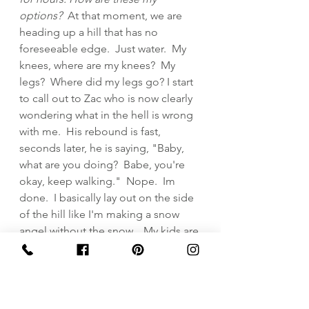
options?  
At that moment, we are 
heading up a hill that has no 
foreseeable edge.  Just water.  My 
knees, where are my knees?  My 
legs?  Where did my legs go? I start 
to call out to Zac who is now clearly 
wondering what in the hell is wrong 
with me.  His rebound is fast, 
seconds later, he is saying, "Baby, 
what are you doing?  Babe, you're 
okay, keep walking."  Nope.  Im 
done.  I basically lay out on the side 
of the hill like I'm making a snow 
angel without the snow.   My kids are 
laughing, my husband is laughing, 
and I am now the egg shaped ball 
on the White Cliffs of Dover.  Oh the 
irony.