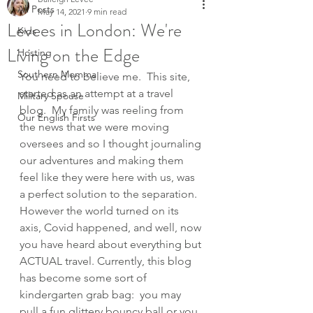
All Posts
May 14, 2021
9 min read
Levees in London: We're
Kids
Living on the Edge
Hosting
Southern Momma
You need to believe me.  This site, 
started as an attempt at a travel 
Military Spouse
blog.  My family was reeling from 
Our English Firsts
the news that we were moving 
oversees and so I thought journaling 
our adventures and making them 
feel like they were here with us, was 
a perfect solution to the separation.  
However the world turned on its 
axis, Covid happened, and well, now 
you have heard about everything but 
ACTUAL travel. Currently, this blog 
has become some sort of 
kindergarten grab bag:  you may 
pull a fun glittery bouncy ball or you 