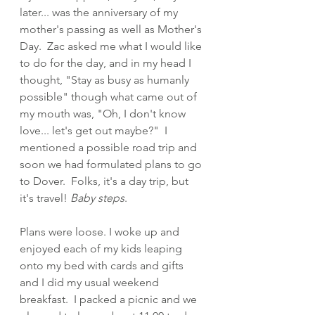
later... was the anniversary of my 
mother's passing as well as Mother's 
Day.  Zac asked me what I would like 
to do for the day, and in my head I 
thought, "Stay as busy as humanly 
possible" though what came out of 
my mouth was, "Oh, I don't know 
love... let's get out maybe?"  I 
mentioned a possible road trip and 
soon we had formulated plans to go 
to Dover.  Folks, it's a day trip, but 
it's travel! 
Baby steps
.
Plans were loose. I woke up and 
enjoyed each of my kids leaping 
onto my bed with cards and gifts 
and I did my usual weekend 
breakfast.  I packed a picnic and we 