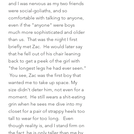
and I was nervous as my two friends 
were social-goliaths, and so 
comfortable with talking to anyone, 
even if the "anyone" were boys 
much more sophisticated and older 
than us.  That was the night I first 
briefly met Zac.  He would later say 
that he fell out of his chair leaning 
back to get a peek of the girl with 
"the longest legs he had ever seen." 
 You see, Zac was the first boy that 
wanted me to take up space. My 
size didn't deter him, not even for a 
moment.  He still wears a shit-eating 
grin when he sees me dive into my 
closet for a pair of strappy heels too 
tall to wear for too long.   Even 
though reality is, and I stand firm on 
the fact, he is only taller than me by 