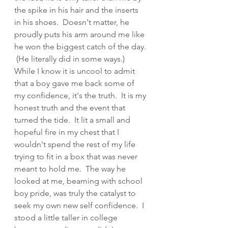
the spike in his hair and the inserts 
in his shoes.  Doesn't matter, he 
proudly puts his arm around me like 
he won the biggest catch of the day. 
 (He literally did in some ways.)  
While I know it is uncool to admit 
that a boy gave me back some of 
my confidence, it's the truth.  It is my 
honest truth and the event that 
turned the tide.  It lit a small and 
hopeful fire in my chest that I 
wouldn't spend the rest of my life 
trying to fit in a box that was never 
meant to hold me.  The way he 
looked at me, beaming with school 
boy pride, was truly the catalyst to 
seek my own new self confidence.  I 
stood a little taller in college 