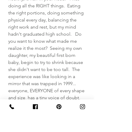
doing all the RIGHT things.  Eating 
the right portions, doing something 
physical every day, balancing the 
right work and rest, but my mind 
hadn't graduated high school.   Do 
you want to know what made me 
realize it the most?  Seeing my own 
daughter, my beautiful first born 
baby, begin to try to shrink because 
she didn't want to be too tall.  The 
experience was like looking in a 
mirror that was trapped in 1999... 
everyone, EVERYONE of every shape 
and size, has a tiny voice of doubt, 
that if fed, becomes the loudest 
voice in the crowd.  Body issues are 
mind issues trapped in a body with 
issues.  You got issues?  Me too.   