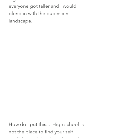
everyone got taller and I would 
blend in with the pubescent 
landscape.  
How do I put this...  High school is 
not the place to find your self 