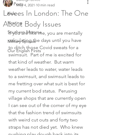
All Posts
May 4, 2021
10 min read
Levees In London: The One
Kids
About Body Issues
Hosting
Southern Momma
If you are like me, you are mentally 
calculating the days until you have 
Military Spouse
to ditch those Covid sweats for a 
Our English Firsts
swimsuit.  Part of me is excited for 
that kind of weather.  But warm 
weather leads to water, water leads 
to a swimsuit, and swimsuit leads to 
me fretting over what suit is best for 
my current bod status.  Perusing 
village shops that are currently open 
I can see out of the corner of my eye 
that the fashion trend of swimsuits 
with weird cut outs and forty two 
straps has not died yet.  Who knew 
pushing play dough back into its 