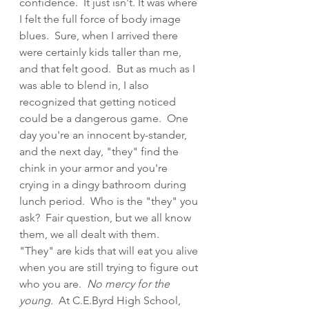
confidence.  It just isn't. It was where 
I felt the full force of body image 
blues.  Sure, when I arrived there 
were certainly kids taller than me, 
and that felt good.  But as much as I 
was able to blend in, I also 
recognized that getting noticed 
could be a dangerous game.  One 
day you're an innocent by-stander, 
and the next day, "they" find the 
chink in your armor and you're 
crying in a dingy bathroom during 
lunch period.  Who is the "they" you 
ask?  Fair question, but we all know 
them, we all dealt with them.  
"They" are kids that will eat you alive 
when you are still trying to figure out 
who you are.  
No mercy for the 
young.
  At C.E.Byrd High School, 