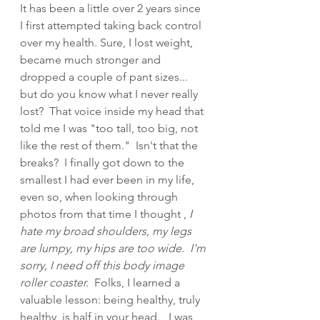
It has been a little over 2 years since 
I first attempted taking back control 
over my health. Sure, I lost weight, 
became much stronger and 
dropped a couple of pant sizes... 
but do you know what I never really 
lost?  That voice inside my head that 
told me I was "too tall, too big, not 
like the rest of them."  Isn't that the 
breaks?  I finally got down to the 
smallest I had ever been in my life, 
even so, when looking through 
photos from that time I thought ,
 I 
hate my broad shoulders, my legs 
are lumpy, my hips are too wide.  I'm 
sorry, I need off this body image 
roller coaster.  
Folks, I learned a 
valuable lesson: being healthy, truly 
healthy, is half in your head.   I was 