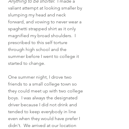
Anything to be shorter.
  I made a 
valiant attempt at looking smaller by 
slumping my head and neck 
forward, and vowing to never wear a 
spaghetti strapped shirt as it only 
magnified my broad shoulders.  I 
prescribed to this self torture 
through high school and the 
summer before I went to college it 
started to change. 
One summer night, I drove two 
friends to a small college town so 
they could meet up with two college 
boys.  I was always the designated 
driver because I did not drink and 
tended to keep everybody in line 
even when they would have prefer I 
didn't.  We arrived at our location 