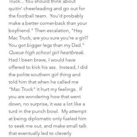
Truck... You should think about 
quitin' cheerleading and go out for 
the football team.  You'd probably 
make a better corner-back than your 
boyfriend." Then escalation, "Hey 
Mac Truck, are you sure you're a girl? 
You got bigger legs than my Dad." 
Queue high school girl heartbreak
.  
Had I been brave, I would have 
offered to kick his ass.  Instead, I did 
the polite southern girl thing and 
told him that when he called me 
"Mac Truck" it hurt my feelings.  If 
you are wondering how that went 
down, no surprise, it was a lot like a 
turd in the punch bowl.  My attempt 
at being diplomatic only fueled him 
to seek me out, and make small talk 
that eventually led to cleverly 