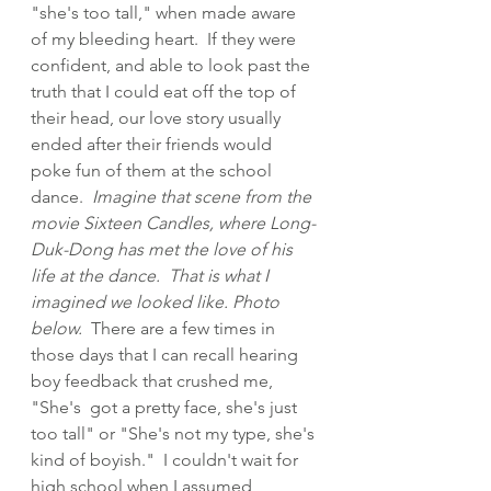
"she's too tall," when made aware 
of my bleeding heart.  If they were 
confident, and able to look past the 
truth that I could eat off the top of 
their head, our love story usually 
ended after their friends would 
poke fun of them at the school 
dance.  
Imagine that scene from the 
movie Sixteen Candles, where Long-
Duk-Dong has met the love of his 
life at the dance.  That is what I 
imagined we looked like. Photo 
below.  
There are a few times in 
those days that I can recall hearing 
boy feedback that crushed me, 
"She's  got a pretty face, she's just 
too tall" or "She's not my type, she's 
kind of boyish."  I couldn't wait for 
high school when I assumed 