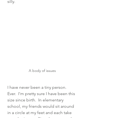
silly. 
A body of issues
I have never been a tiny person.   
Ever.  I'm pretty sure I have been this 
size since birth.  In elementary 
school, my friends would sit around 
in a circle at my feet and each take 