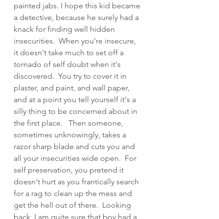
painted jabs. I hope this kid became 
a detective, because he surely had a 
knack for finding well hidden 
insecurities.  When you're insecure, 
it doesn't take much to set off a 
tornado of self doubt when it's 
discovered.  You try to cover it in 
plaster, and paint, and wall paper, 
and at a point you tell yourself it's a 
silly thing to be concerned about in 
the first place.   Then someone, 
sometimes unknowingly, takes a 
razor sharp blade and cuts you and 
all your insecurities wide open.  For 
self preservation, you pretend it 
doesn't hurt as you frantically search 
for a rag to clean up the mess and 
get the hell out of there.  Looking 
back, I am quite sure that boy had a 