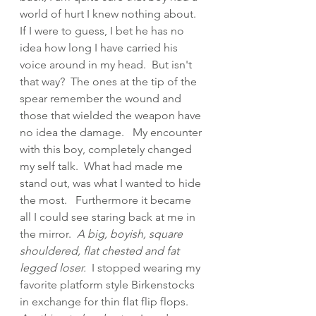
world of hurt I knew nothing about.  
If I were to guess, I bet he has no 
idea how long I have carried his 
voice around in my head.  But isn't 
that way?  The ones at the tip of the 
spear remember the wound and 
those that wielded the weapon have 
no idea the damage.   My encounter 
with this boy, completely changed 
my self talk.  What had made me 
stand out, was what I wanted to hide 
the most.   Furthermore it became 
all I could see staring back at me in 
the mirror. 
 A big, boyish, square 
shouldered, flat chested and fat 
legged loser.
  I stopped wearing my 
favorite platform style Birkenstocks 
in exchange for thin flat flip flops.  