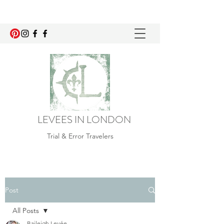
LEVEES IN LONDON
Trial & Error Travelers
Post
All Posts
Baileigh Levée