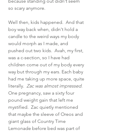
because standing out didn't seem 
so scary anymore.
Well then, kids happened.  And that 
boy way back when, didn't hold a 
candle to the weird ways my body 
would morph as I made, and 
pushed out two kids.  Avah, my first,  
was a c-section, so I have had 
children come out of my body every 
way but through my ears. Each baby 
had me taking up more space, quite 
literally.  
Zac was almost impressed
.  
One pregnancy, saw a sixty four 
pound weight gain that left me 
mystified.  Zac quietly mentioned 
that maybe the sleeve of Oreos and 
giant glass of Country Time 
Lemonade before bed was part of 