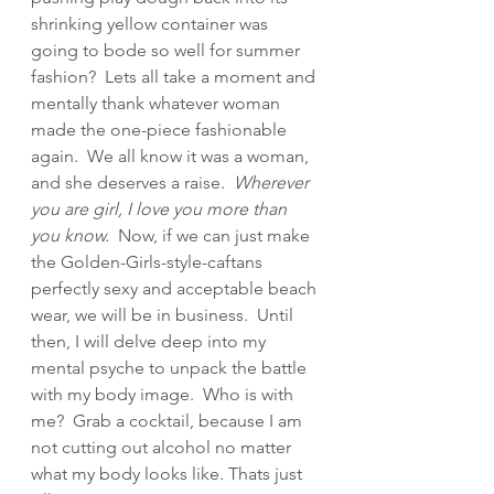
shrinking yellow container was 
going to bode so well for summer 
fashion?  Lets all take a moment and 
mentally thank whatever woman 
made the one-piece fashionable 
again.  We all know it was a woman, 
and she deserves a raise.  
Wherever 
you are girl, I love you more than 
you know.
  Now, if we can just make 
the Golden-Girls-style-caftans 
perfectly sexy and acceptable beach 
wear, we will be in business.  Until 
then, I will delve deep into my 
mental psyche to unpack the battle 
with my body image.  Who is with 
me?  Grab a cocktail, because I am 
not cutting out alcohol no matter 
what my body looks like. Thats just 