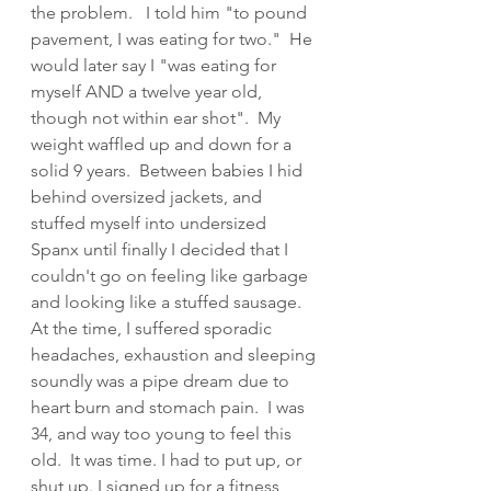
the problem.   I told him "to pound 
pavement, I was eating for two."  He 
would later say I "was eating for 
myself AND a twelve year old, 
though not within ear shot".  My 
weight waffled up and down for a 
solid 9 years.  Between babies I hid 
behind oversized jackets, and 
stuffed myself into undersized 
Spanx until finally I decided that I 
couldn't go on feeling like garbage 
and looking like a stuffed sausage.  
At the time, I suffered sporadic 
headaches, exhaustion and sleeping 
soundly was a pipe dream due to 
heart burn and stomach pain.  I was 
34, and way too young to feel this 
old.  It was time. I had to put up, or 
shut up. I signed up for a fitness 