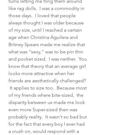
turns letting me fling them around 
like rag dolls.  I was a commodity in 
those days.  I loved that people 
always thought I was older because 
of my size, until I reached a certain 
age when Christina Aguilera and 
Britney Spears made me realize that 
what was "sexy," was to be pin thin 
and pocket sized.  I was neither.  You 
know that theory that an average girl 
looks more attractive when her 
friends are aesthetically challenged? 
 It applies to size too.  Because most 
of my friends where bite-sized,  the 
disparity between us made me look 
even more Super-sized then was 
probably reality.  It wasn't so bad but 
for the fact that every boy I ever had 
a crush on, would respond with a 