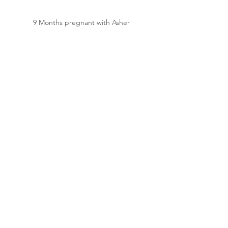
9 Months pregnant with Asher