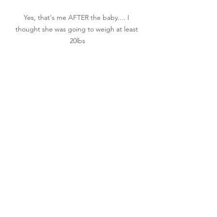
Yes, that's me AFTER the baby.... I 
thought she was going to weigh at least 
20lbs