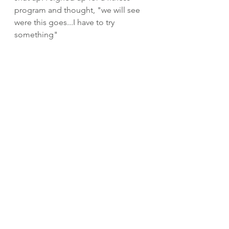
program and thought, "we will see 
were this goes...I have to try 
something"