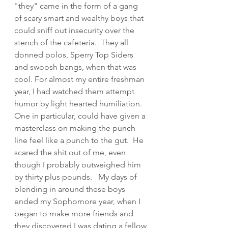
"they" came in the form of a gang 
of scary smart and wealthy boys that 
could sniff out insecurity over the 
stench of the cafeteria.  They all 
donned polos, Sperry Top Siders 
and swoosh bangs, when that was 
cool. For almost my entire freshman 
year, I had watched them attempt 
humor by light hearted humiliation.  
One in particular, could have given a 
masterclass on making the punch 
line feel like a punch to the gut.  He 
scared the shit out of me, even 
though I probably outweighed him 
by thirty plus pounds.   My days of 
blending in around these boys 
ended my Sophomore year, when I 
began to make more friends and 
they discovered I was dating a fellow 