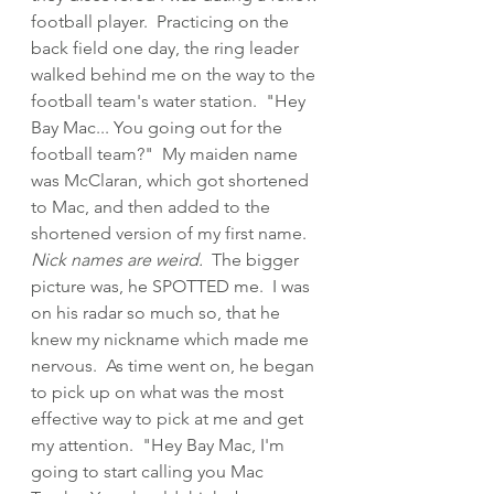
football player.  Practicing on the 
back field one day, the ring leader 
walked behind me on the way to the 
football team's water station.  "Hey 
Bay Mac... You going out for the 
football team?"  My maiden name 
was McClaran, which got shortened 
to Mac, and then added to the 
shortened version of my first name.  
Nick names are weird.
  The bigger 
picture was, he SPOTTED me.  I was 
on his radar so much so, that he 
knew my nickname which made me 
nervous.  As time went on, he began 
to pick up on what was the most 
effective way to pick at me and get 
my attention.  "Hey Bay Mac, I'm 
going to start calling you Mac 