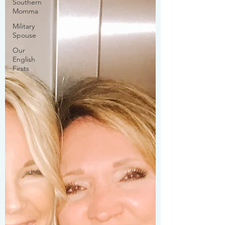
Southern
Momma
Military
Spouse
Our
English
Firsts