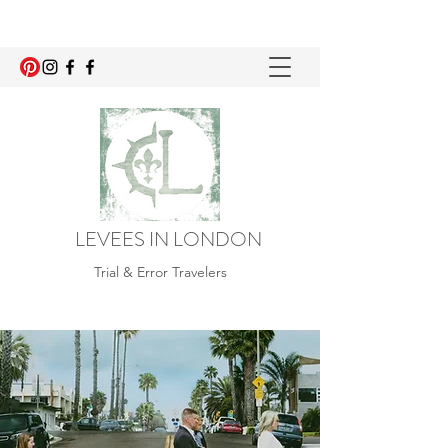
LEVEES IN LONDON
Trial & Error Travelers