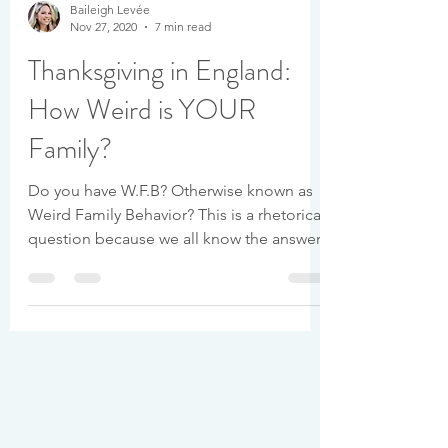
Baileigh Levée
Nov 27, 2020
7 min read
Thanksgiving in England:
How Weird is YOUR
Family?
Do you have W.F.B? Otherwise known as
Weird Family Behavior? This is a rhetorical
question because we all know the answer.