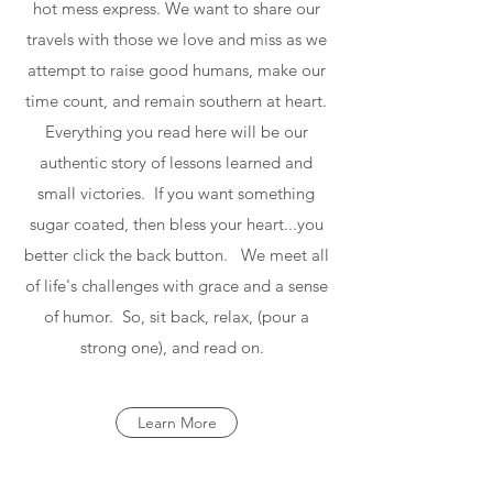
hot mess express. We want to share our
travels with those we love and miss as we
attempt to raise good humans, make our
time count, and remain southern at heart.
Everything you read here will be our
authentic story of lessons learned and
small victories. If you want something
sugar coated, then bless your heart...you
better click the back button. We meet all
of life's challenges with grace and a sense
of humor. So, sit back, relax, (pour a
strong one), and read on.
Learn More