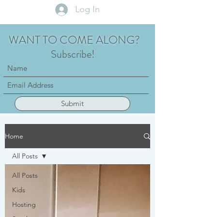
Log In
WANT TO COME ALONG?
Subscribe!
Submit
Home
All Posts
All Posts
Kids
Hosting