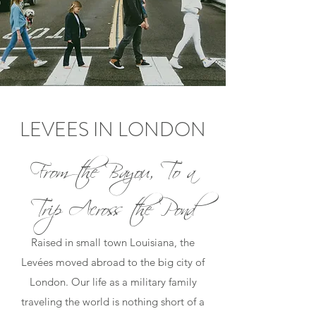
LEVEES IN LONDON
From the Bayou, To a
Trip Across the Pond
Raised in small town Louisiana, the
Levées moved abroad to the big city of
London. Our life as a military family
traveling the world is nothing short of a