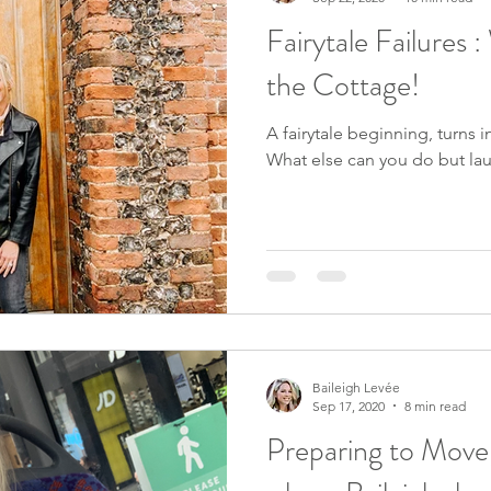
Fairytale Failures 
the Cottage!
A fairytale beginning, turns 
What else can you do but la
Baileigh Levée
Sep 17, 2020
8 min read
Preparing to Move,