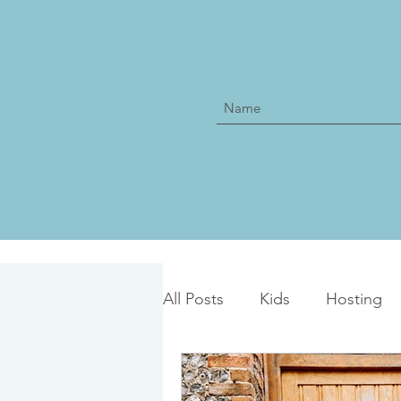
All Posts
Kids
Hosting