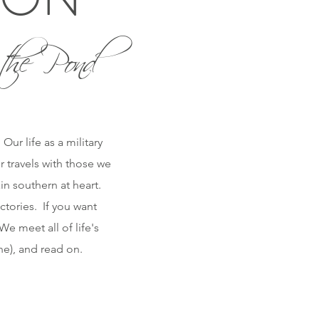
the Pond
ur life as a military
r travels with those we
n southern at heart.
ctories. If you want
e meet all of life's
one), and read on.