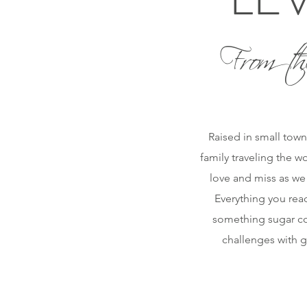
From th
Raised in small town
family traveling the w
love and miss as we
Everything you read
something sugar coa
challenges with g