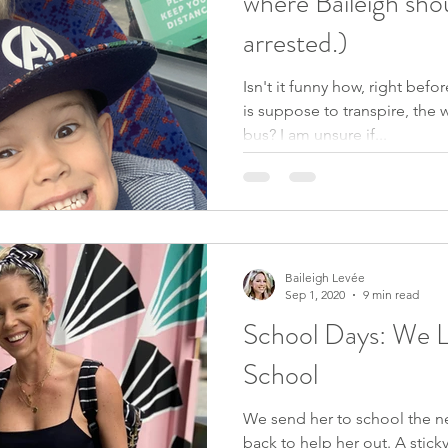
where Baileigh sho
arrested.)
Isn't it funny how, right bef
is suppose to transpire, the w
bus? I am unsure if...
Baileigh Levée
Sep 1, 2020
9 min read
School Days: We Li
School
We send her to school the ne
back to help her out. A sticky pad and pencil to write her