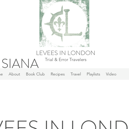
LEVEES IN LONDON
ISIANA
Trial & Error Travelers
me
About
Book Club
Recipes
Travel
Playlists
Video
VEES IN LON