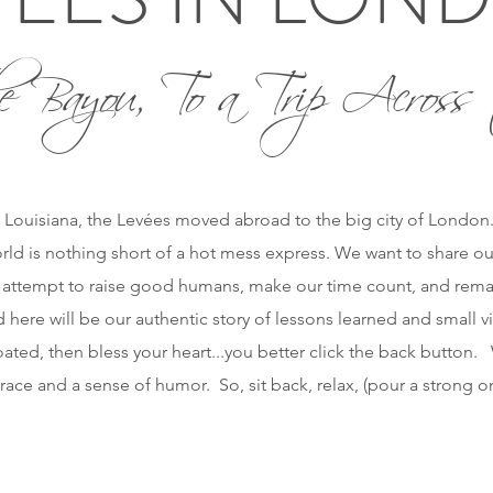
e Bayou, To a Trip Across 
 Louisiana, the Levées moved abroad to the big city of London. O
orld is nothing short of a hot mess express. We want to share ou
 attempt to raise good humans, make our time count, and remai
 here will be our authentic story of lessons learned and small vi
ted, then bless your heart...you better click the back button. W
race and a sense of humor. So, sit back, relax, (pour a strong 