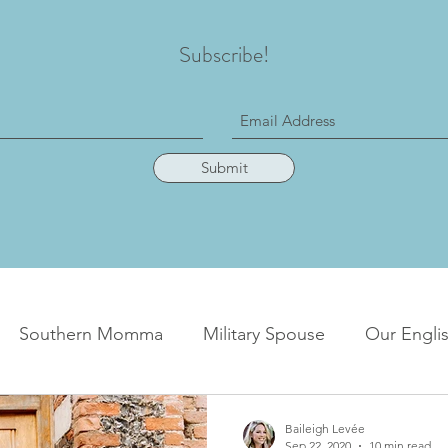
Subscribe!
Submit
Southern Momma
Military Spouse
Our Englis
Baileigh Levée
Sep 22, 2020
10 min read