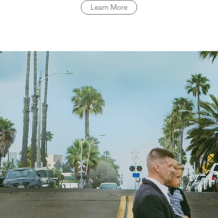
Learn More