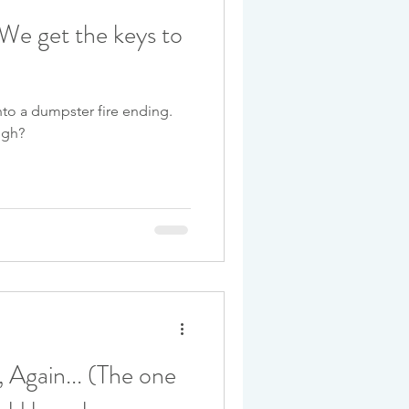
: We get the keys to
into a dumpster fire ending.
ugh?
 Again... (The one