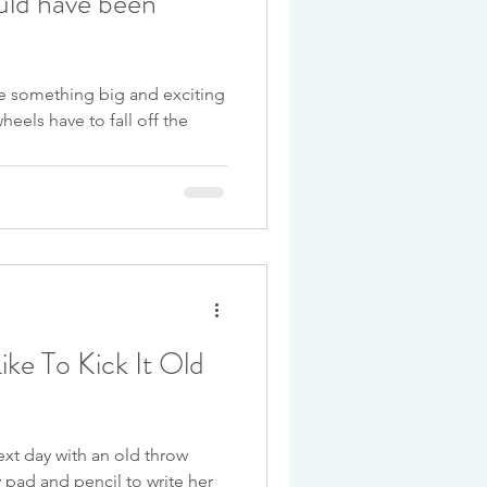
uld have been
ore something big and exciting
heels have to fall off the
ke To Kick It Old
xt day with an old throw