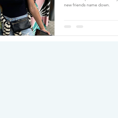
new friends name down.