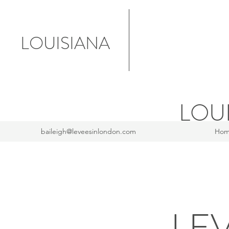
LOUISIANA
LOU
baileigh@leveesinlondon.com
Ho
LE