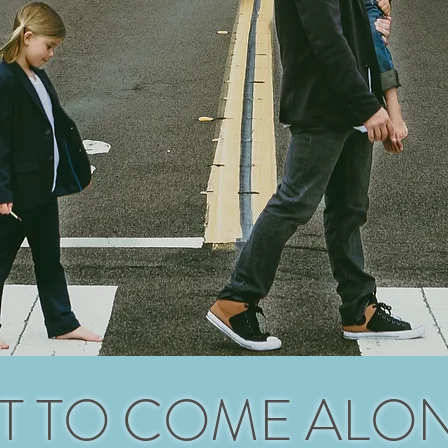
T TO COME ALO