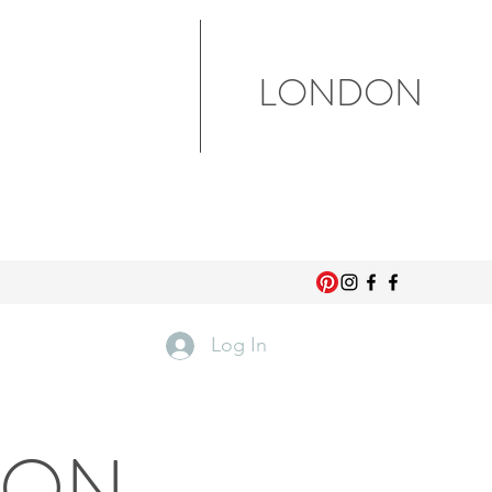
LONDON
Log In
DON