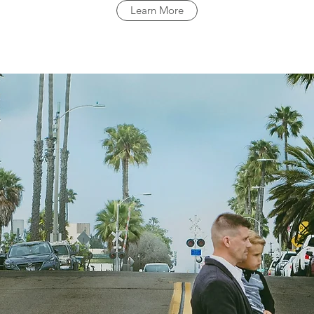
Learn More