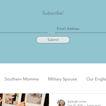
Subscribe!
Submit
Southern Momma
Military Spouse
Our Englis
Baileigh Levée
Oct 20, 2020
6 min read