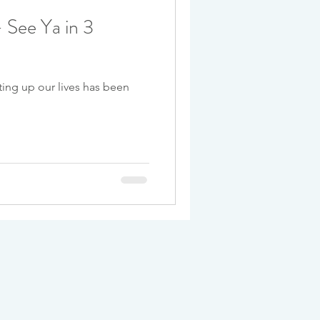
 See Ya in 3
ting up our lives has been