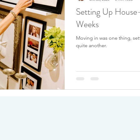
Setting Up House-
Weeks
Moving in was one thing, set
quite another.