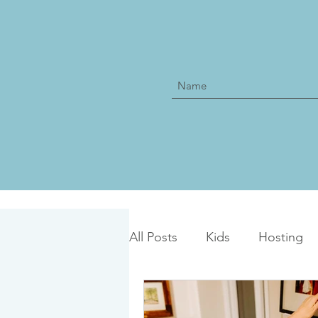
All Posts
Kids
Hosting