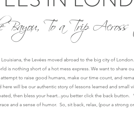
e Bayou, To a Trip Across 
 Louisiana, the Levées moved abroad to the big city of London. O
orld is nothing short of a hot mess express. We want to share ou
 attempt to raise good humans, make our time count, and remai
 here will be our authentic story of lessons learned and small vi
ted, then bless your heart...you better click the back button. W
race and a sense of humor. So, sit back, relax, (pour a strong 