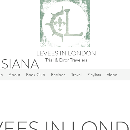
LEVEES IN LONDON
ISIANA
Trial & Error Travelers
me
About
Book Club
Recipes
Travel
Playlists
Video
VEES IN LON