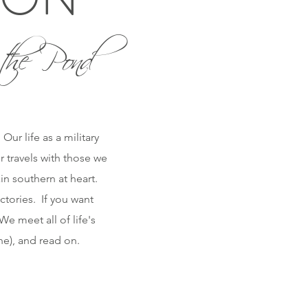
the Pond
ur life as a military
r travels with those we
n southern at heart.
ctories. If you want
e meet all of life's
one), and read on.