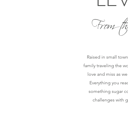
From th
Raised in small town
family traveling the w
love and miss as we
Everything you read
something sugar coa
challenges with g