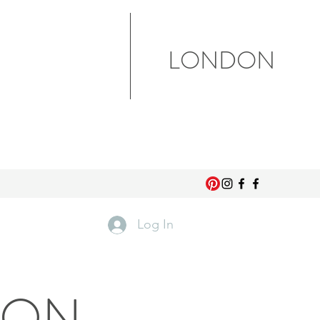
LONDON
Log In
DON