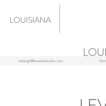
LOUISIANA
LOU
baileigh@leveesinlondon.com
Ho
LE