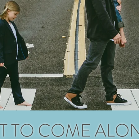
T TO COME ALO